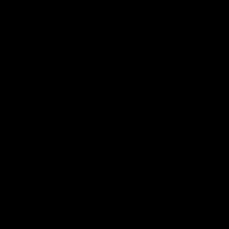
ONLINE POKIES
UPDATES
ABOUT US