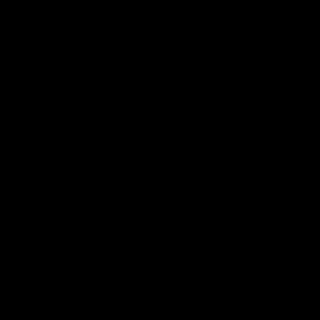
Skip
to
content
BEST ONLINE CAS