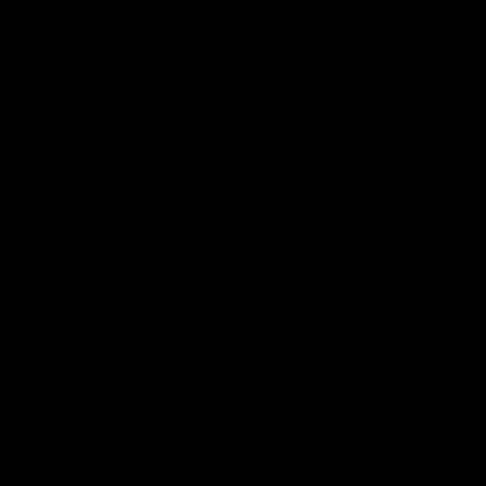
INO IN AUSTRALIA – TOP CASINO GAME