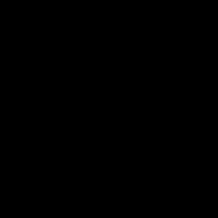
EWS
CASINO
DEPOSIT METHOD
TABLE GAMES