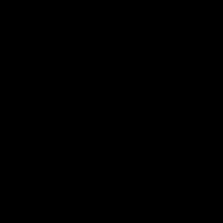
S FOR REAL MONEY