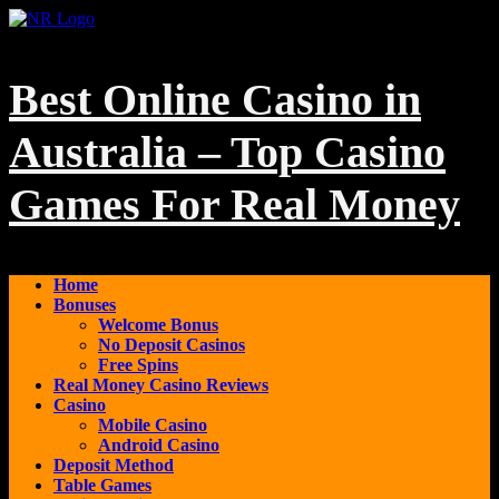
Skip
to
content
Best Online Casino in
Australia – Top Casino
Games For Real Money
Primary
Home
Menu
Bonuses
Welcome Bonus
No Deposit Casinos
Free Spins
Real Money Casino Reviews
Casino
Mobile Casino
Android Casino
Deposit Method
Table Games