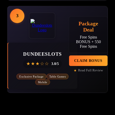
3
Package
Deal
Free Spins
BONUS + 550
Free Spins
DUNDEESLOTS
CLAIM BONUS
★★★☆☆
3.0/5
Read Full Review
Exclusive Package
Table Games
Mobile