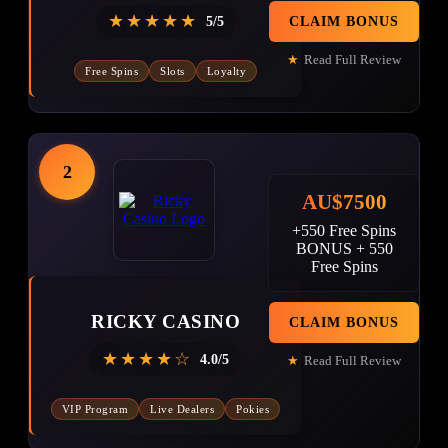
★★★★★
CLAIM BONUS
5/5
Read Full Review
Free Spins
Slots
Loyalty
2
AU$7500
+550 Free Spins
BONUS + 550
Free Spins
RICKY CASINO
CLAIM BONUS
★★★★☆
4.0/5
Read Full Review
VIP Program
Live Dealers
Pokies