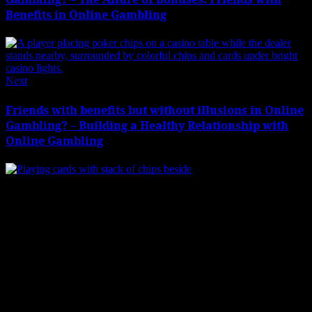
Benefits in Online Gambling
Next
Next
post:
Friends with benefits but without illusions in Online
Gambling? – Building a Healthy Relationship with
Online Gambling
Related News