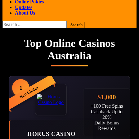
Online Pokies
Updates
About Us
Search
for:
Top Online Casinos
Australia
1
Best Choice
$1,000
+100 Free Spins
Cashback Up to
20%
Daily Bonus
Rewards
HORUS CASINO