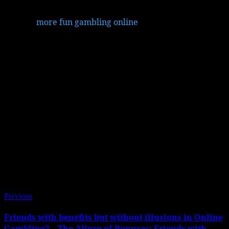
Long-Term Strategies
To have
more fun gambling online
, make a long-term
plan. Set a gambling budget and stick to it, no matter
what. Play games with a lower house edge and learn
how to play them well. For example, learning basic
blackjack strategies can help you win more.
Knowing the odds and house edge in online gambling is
key to a fun experience. With knowledge and sensible
strategies, you can navigate online casinos better,
making it more rewarding. Remember, while gambling
is exciting, staying grounded is essential for enjoying
your time at the virtual tables.
Continue
Previous
Previous
post:
Reading
Friends with benefits but without illusions in Online
Gambling? – The Allure of Bonuses: Friends with