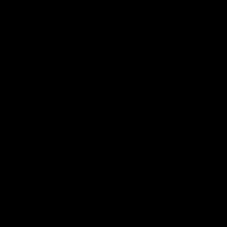
S FOR REAL MONEY