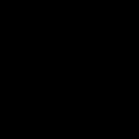
INO IN AUSTRALIA – TOP CASINO GAME