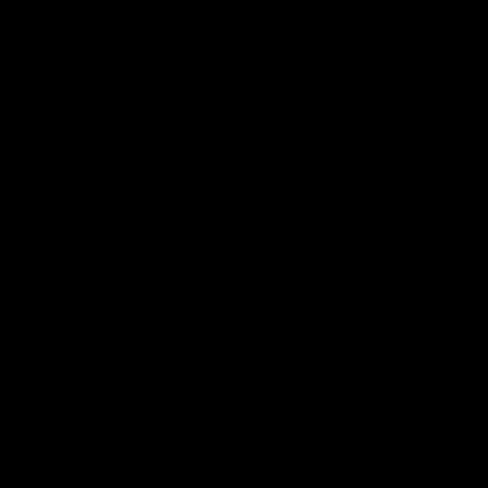
Skip
to
content
BEST ONLINE CAS