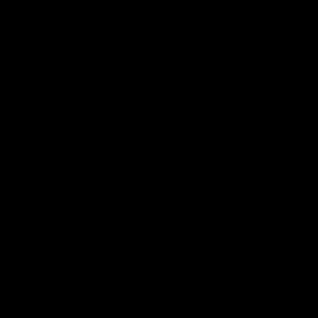
 Spins