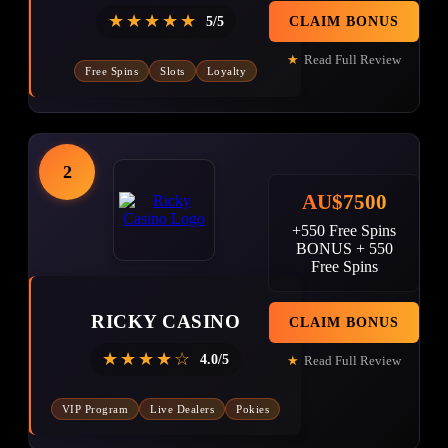
★★★★★
CLAIM BONUS
5/5
Read Full Review
Free Spins
Slots
Loyalty
2
AU$7500
+550 Free Spins
BONUS + 550
Free Spins
RICKY CASINO
CLAIM BONUS
★★★★☆
4.0/5
Read Full Review
VIP Program
Live Dealers
Pokies