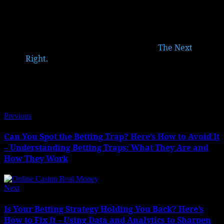
take over. So next time you find yourself on
the edge of your seat, remember that the
key to success isn’t just about winning—it’s
about staying cool, making thoughtful
decisions, and enjoying the ride at
The Next
Right.
Continue
Previous
Previous
post:
Reading
Can You Spot the Betting Trap? Here’s How to Avoid It
– Understanding Betting Traps: What They Are and
How They Work
Next
Next
post:
Is Your Betting Strategy Holding You Back? Here’s
How to Fix It – Using Data and Analytics to Sharpen