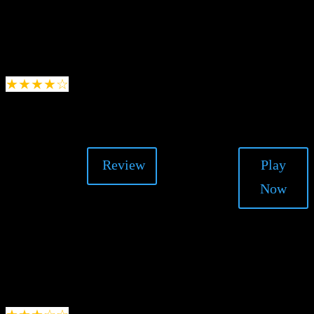
Ricky Casino
★
★
★
★
☆
Welcome Bonus
GET UP TO AU$7500 BONUS + 550 Free Spins
Review
Play
Now
Dundeeslots