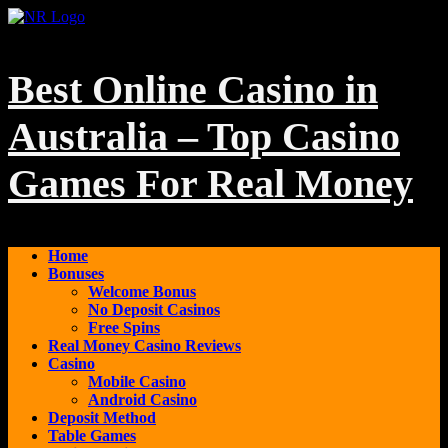
Skip
to
content
Best Online Casino in
Australia – Top Casino
Games For Real Money
Primary
Home
Menu
Bonuses
Welcome Bonus
No Deposit Casinos
Free Spins
Real Money Casino Reviews
Casino
Mobile Casino
Android Casino
Deposit Method
Table Games