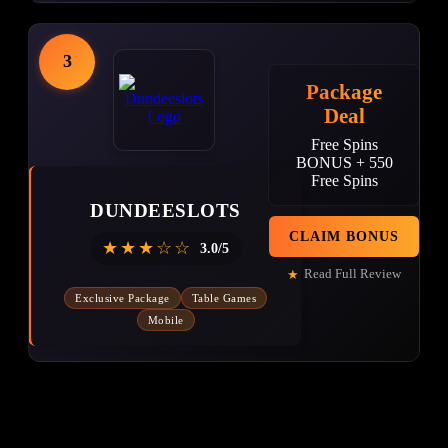
3
Package
Deal
Free Spins
BONUS + 550
Free Spins
DUNDEESLOTS
CLAIM BONUS
★★★☆☆
3.0/5
Read Full Review
Exclusive Package
Table Games
Mobile