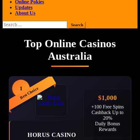
Online Pokies
Updates
About Us
Search
for:
Top Online Casinos
Australia
1
Best Choice
$1,000
+100 Free Spins
Cashback Up to
20%
Daily Bonus
Rewards
HORUS CASINO