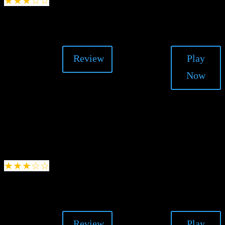
★
★
★
☆
☆
Welcome Bonus
GET UP TO AU$7500 BONUS + 550 Free Spins
Review
Play
Now
Casinonic
★
★
★
☆
☆
Welcome Bonus
Total Package AU$5000
Review
Play