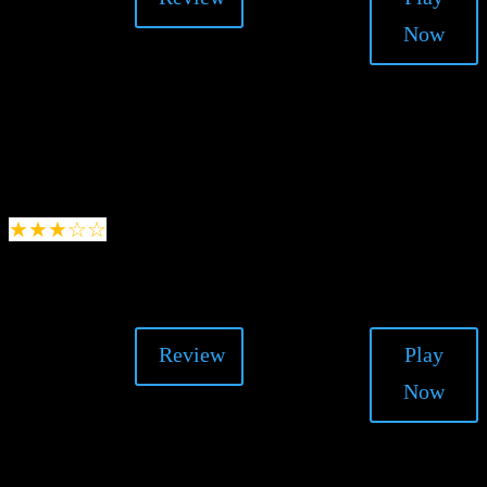
Now
Roby Casino
★
★
★
☆
☆
Welcome Bonus
GET UP TO AU$7500 BONUS + 550 FREE SPINS
Review
Play
Now