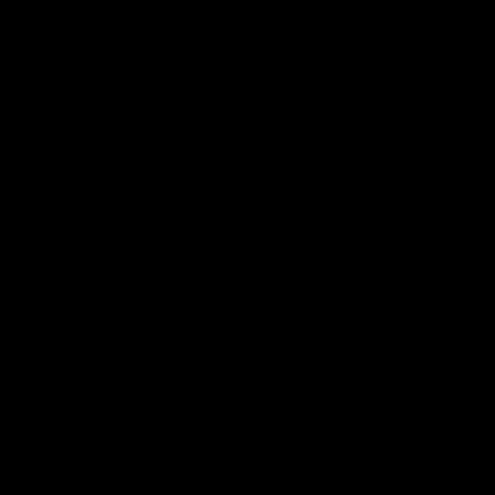
INO IN AUSTRALIA – TOP CASINO GAME