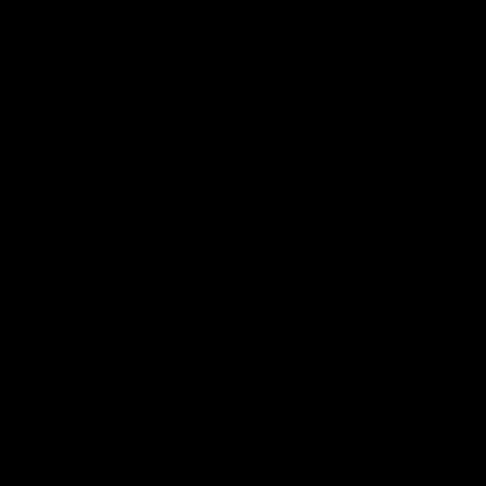
Skip
to
content
BEST ONLINE CAS