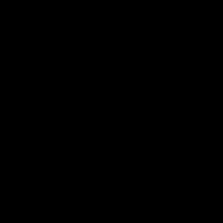
 Spins
 Rewards Program