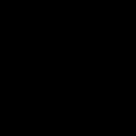
S FOR REAL MONEY