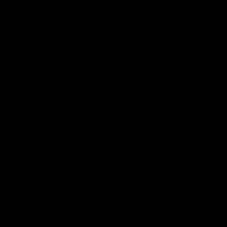
The Ultimate Guid