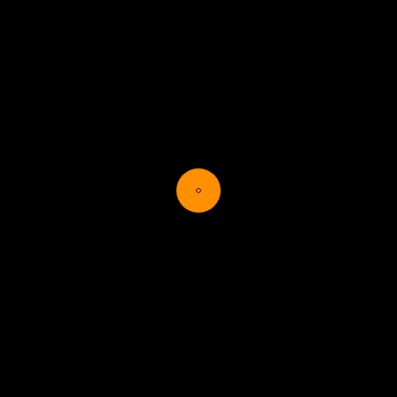
Roby Casino
★
★
★
☆
☆
Welcome Bonus
GET UP TO AU$7500 BONUS + 550 FREE SPINS
Review
Play