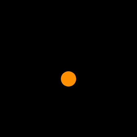
Dundeeslots
★
★
★
☆
☆
Welcome Bonus
GET UP TO AU$7500 BONUS + 550 Free Spins
Review
Play
Now
Casinonic