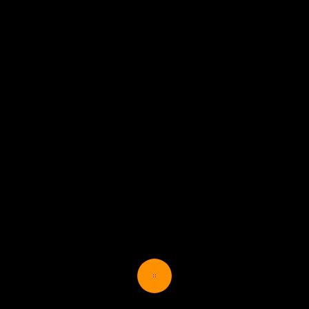
Roby Casino
★
★
★
☆
☆
Welcome Bonus
GET UP TO AU$7500 BONUS + 550 FREE SPINS
Review
Play