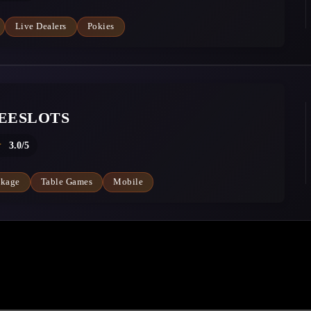
Live Dealers
Pokies
EESLOTS
☆
3.0/5
ckage
Table Games
Mobile