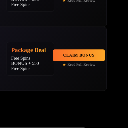
Read Full Review
Free Spins
Package Deal
CLAIM BONUS
Free Spins
BONUS + 550
Read Full Review
Free Spins