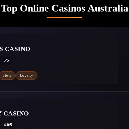
Top Online Casinos Australia
S CASINO
★
5/5
Slots
Loyalty
Y CASINO
☆
4.0/5