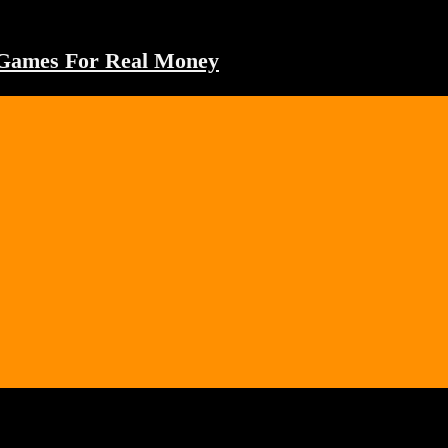
o Games For Real Money