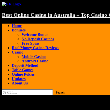
Skip
to
content
Best Online Casino in Australia – Top Casin
Primary
Home
Menu
Bonuses
Welcome Bonus
No Deposit Casinos
Free Spins
Real Money Casino Reviews
Casino
Mobile Casino
Android Casino
Deposit Method
Table Games
Online Pokies
Updates
About Us
Search
for: