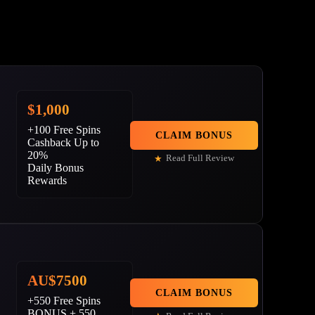
$1,000
+100 Free Spins
CLAIM BONUS
Cashback Up to
20%
Read Full Review
Daily Bonus
Rewards
AU$7500
CLAIM BONUS
+550 Free Spins
BONUS + 550