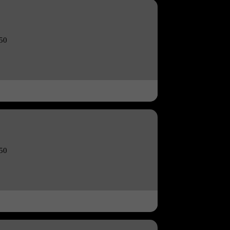
50
50