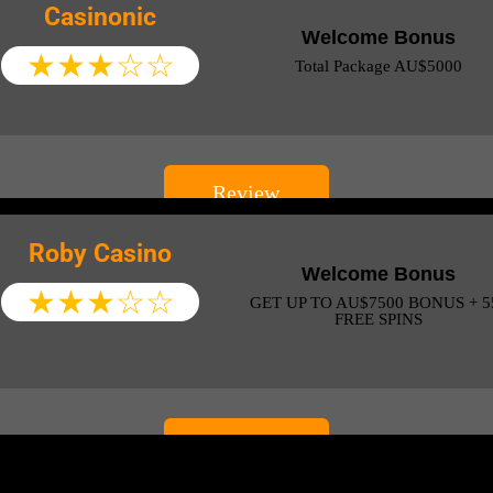
Casinonic
Play Now
Welcome Bonus
★
★
★
☆
☆
Total Package AU$5000
Review
Roby Casino
Play Now
Welcome Bonus
★
★
★
☆
☆
GET UP TO AU$7500 BONUS + 5
FREE SPINS
Review