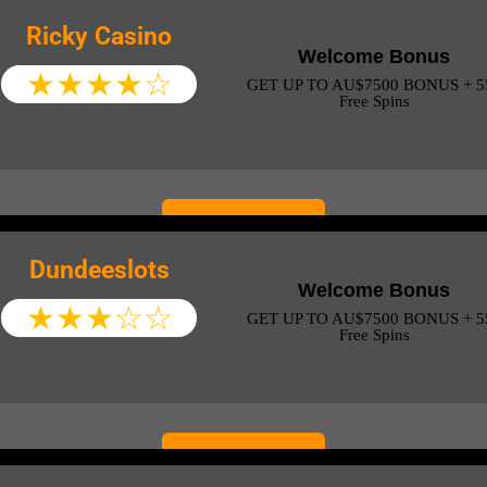
Ricky Casino
Welcome Bonus
★
★
★
★
☆
GET UP TO AU$7500 BONUS + 5
Free Spins
Review
Dundeeslots
Play Now
Welcome Bonus
★
★
★
☆
☆
GET UP TO AU$7500 BONUS + 5
Free Spins
Review