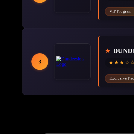
VIP Program
DUND
3
★★★☆
Exclusive Pa