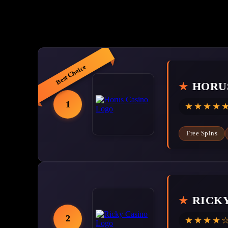
Best Choice
HORU
1
★★★★
Free Spins
RICK
2
★★★★