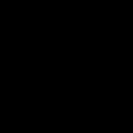
Skip
to
content
BEST ONLINE CAS