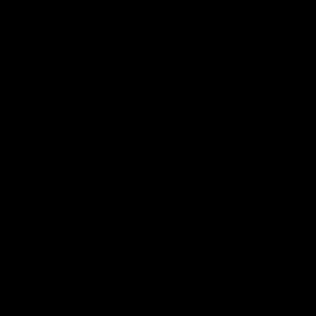
 Spins