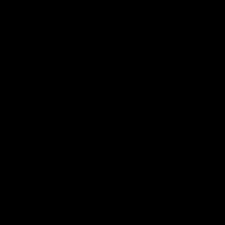
S FOR REAL MONEY