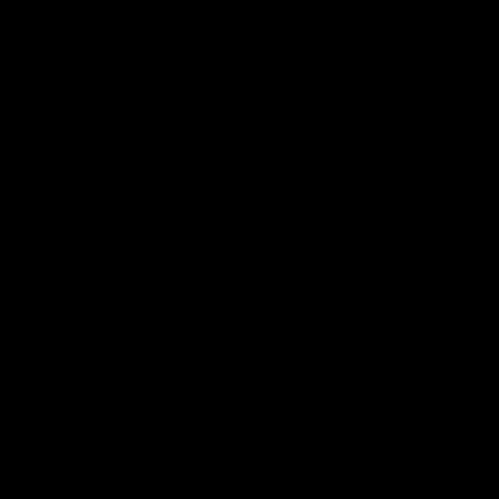
INO IN AUSTRALIA – TOP CASINO GAME