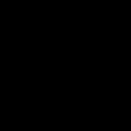
 Spins