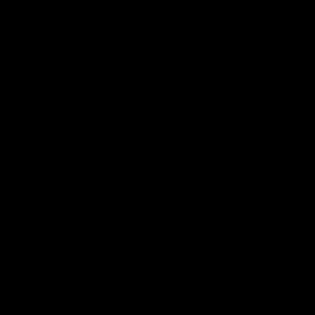
S FOR REAL MONEY