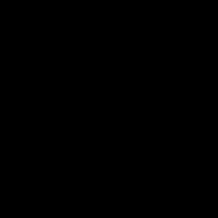
Skip
to
content
BEST ONLINE CAS