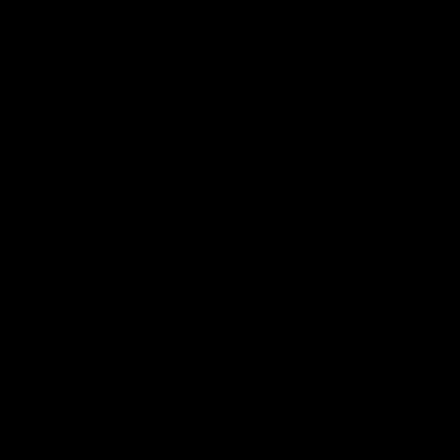
INO IN AUSTRALIA – TOP CASINO GAME