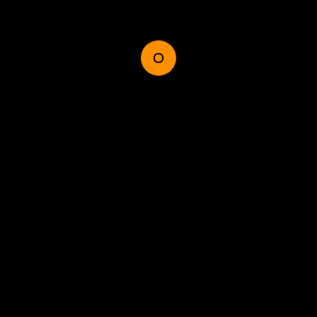
GET UP TO AU$7500 BONUS + 550 FREE SPINS
Review
Play
Now
How Casinos Play
with Time
Casinos, both online and in person,