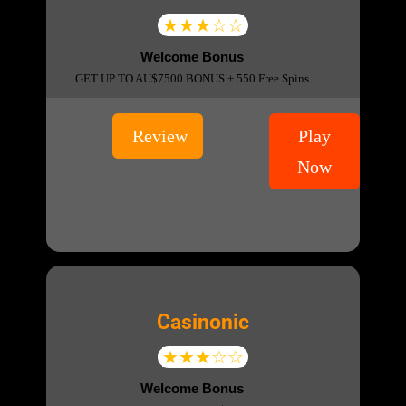
★
★
★
☆
☆
Welcome Bonus
GET UP TO AU$7500 BONUS + 550 Free Spins
Review
Play
Now
Casinonic
★
★
★
☆
☆
Welcome Bonus