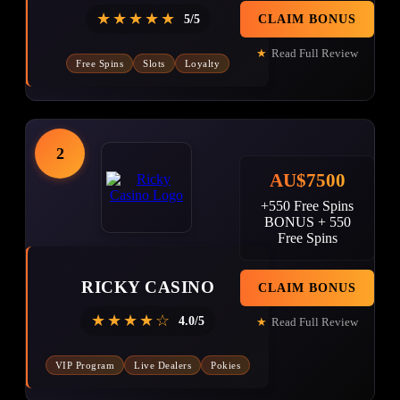
★★★★★
CLAIM BONUS
5/5
Read Full Review
Free Spins
Slots
Loyalty
2
AU$7500
+550 Free Spins
BONUS + 550
Free Spins
RICKY CASINO
CLAIM BONUS
★★★★☆
4.0/5
Read Full Review
VIP Program
Live Dealers
Pokies