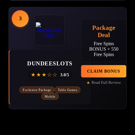
3
Package
Deal
Free Spins
BONUS + 550
Free Spins
DUNDEESLOTS
CLAIM BONUS
★★★☆☆
3.0/5
Read Full Review
Exclusive Package
Table Games
Mobile