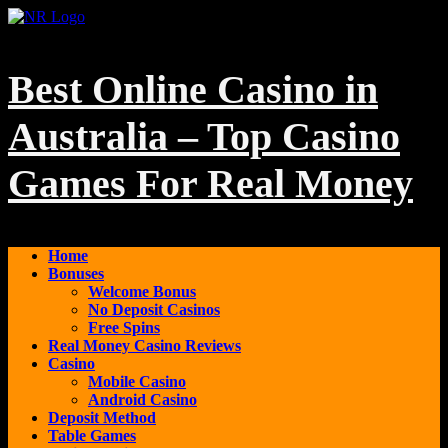
Skip
to
content
Best Online Casino in
Australia – Top Casino
Games For Real Money
Primary
Home
Menu
Bonuses
Welcome Bonus
No Deposit Casinos
Free Spins
Real Money Casino Reviews
Casino
Mobile Casino
Android Casino
Deposit Method
Table Games