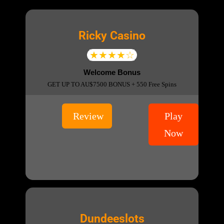
Ricky Casino
★
★
★
★
☆
Welcome Bonus
GET UP TO AU$7500 BONUS + 550 Free Spins
Review
Play
Now
Dundeeslots