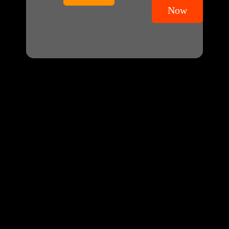
Now
The Diverse World Of Online
Gambling
Did you know that there are over 10,000
online casino games available worldwide?
From classic card games to innovative slots
with dazzling themes, the sheer variety can
be overwhelming. But this abundance of