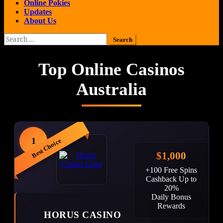
Online Pokies
Updates
About Us
Search
for:
Top Online Casinos
Australia
1
Best Choice
$1,000
+100 Free Spins
Cashback Up to
20%
Daily Bonus
Rewards
HORUS CASINO