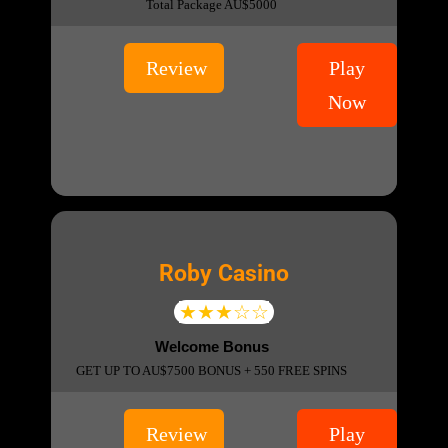
Total Package AU$5000
Review
Play
Now
Roby Casino
★
★
★
☆
☆
Welcome Bonus
GET UP TO AU$7500 BONUS + 550 FREE SPINS
Review
Play