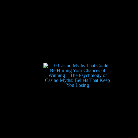
10 Casino Myths That
Could Be Hurting
Your Chances of
Winning – Luck or
Lies? Myths About
Winning Strategies
10 Casino Myths That
Could Be Hurting
Your Chances of
Winning – The
Psychology of Casino
Myths: Beliefs That
Keep You Losing