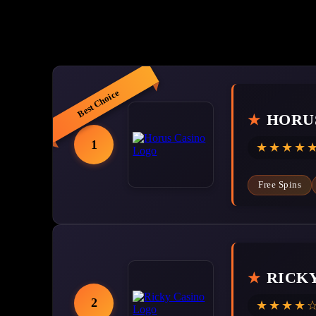
Best Choice
HORU
1
★★★★
Free Spins
RICK
2
★★★★