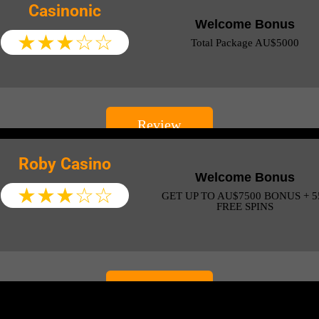
Casinonic
Play Now
Welcome Bonus
★
★
★
☆
☆
Total Package AU$5000
Review
Roby Casino
Play Now
Welcome Bonus
★
★
★
☆
☆
GET UP TO AU$7500 BONUS + 5
FREE SPINS
Review