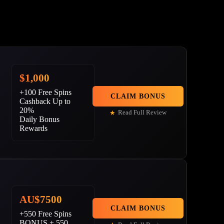
$1,000
+100 Free Spins
CLAIM BONUS
Cashback Up to
20%
Read Full Review
Daily Bonus
Rewards
AU$7500
CLAIM BONUS
+550 Free Spins
BONUS + 550