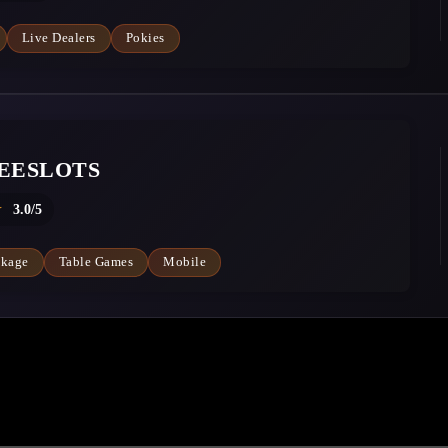
Live Dealers
Pokies
EESLOTS
☆
3.0/5
ckage
Table Games
Mobile