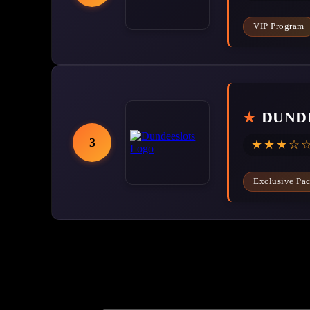
VIP Program
DUND
3
★★★☆
Exclusive Pa