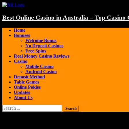
Skip
to
content
Best Online Casino in Australia – Top Casin
Primary
Home
Menu
Bonuses
Welcome Bonus
No Deposit Casinos
Free Spins
Real Money Casino Reviews
Casino
Mobile Casino
Android Casino
Deposit Method
Table Games
Online Pokies
Updates
About Us
Search
for: