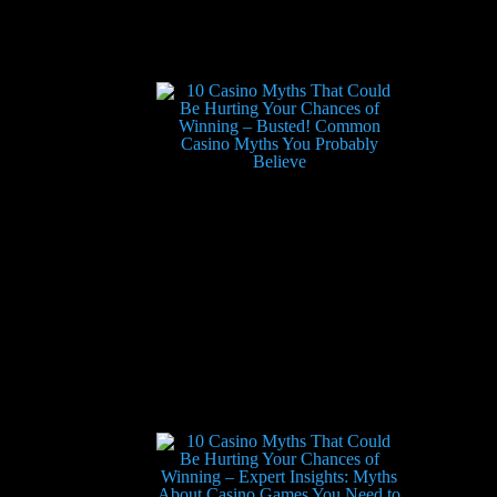
10 Casino Myths That
Could Be Hurting
Your Chances of
Winning – Busted!
Common Casino
Myths You Probably
Believe