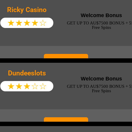
Ricky Casino
Welcome Bonus
★
★
★
★
☆
GET UP TO AU$7500 BONUS + 5
Free Spins
Review
Dundeeslots
Play Now
Welcome Bonus
★
★
★
☆
☆
GET UP TO AU$7500 BONUS + 5
Free Spins
Review