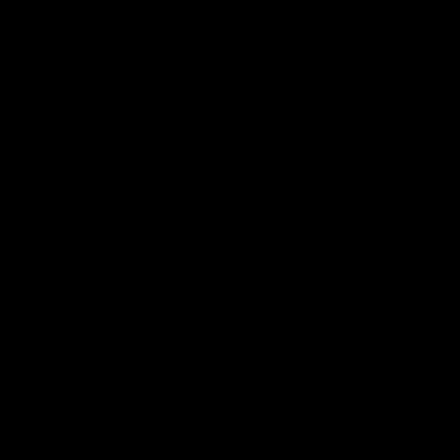
Play Now
Blog