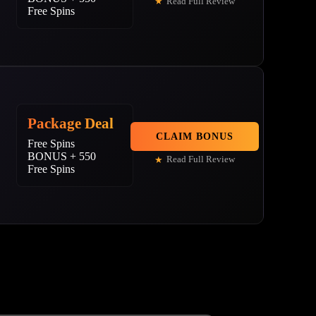
Read Full Review
Free Spins
Package Deal
CLAIM BONUS
Free Spins
BONUS + 550
Read Full Review
Free Spins