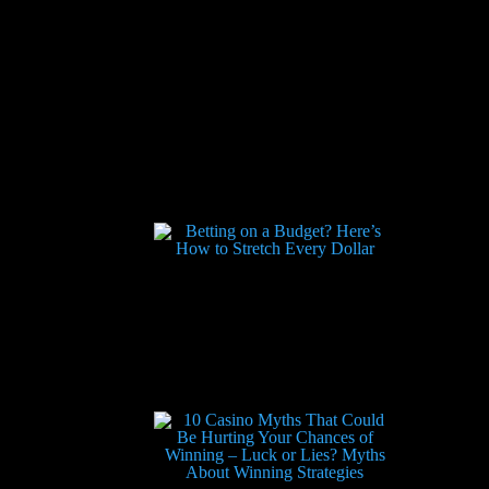
Betting on a Budget?
Here’s How to Stretch
Every Dollar