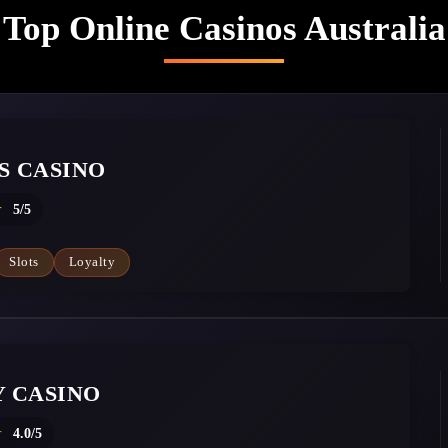
Top Online Casinos Australia
S CASINO
★
5/5
Slots
Loyalty
Y CASINO
☆
4.0/5