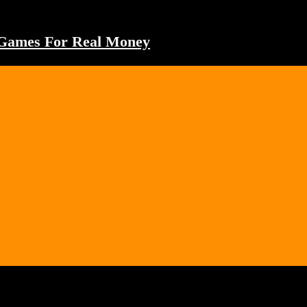
o Games For Real Money