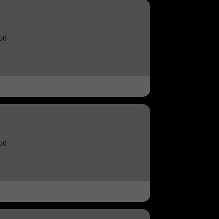
50
50