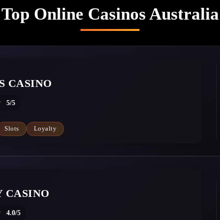
Top Online Casinos Australia
S CASINO
★
5/5
Slots
Loyalty
Y CASINO
☆
4.0/5