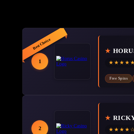
Best Choice
HORU
1
★★★★
Free Spins
RICK
2
★★★★