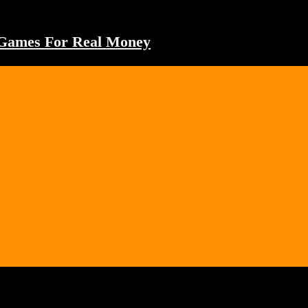
o Games For Real Money