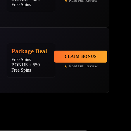
Read Full Review
Free Spins
Package Deal
CLAIM BONUS
Free Spins
BONUS + 550
Read Full Review
Free Spins