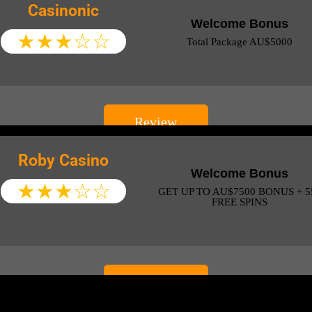
Casinonic
Play Now
Welcome Bonus
★
★
★
☆
☆
Total Package AU$5000
Review
Roby Casino
Play Now
Welcome Bonus
★
★
★
☆
☆
GET UP TO AU$7500 BONUS + 5
FREE SPINS
Review