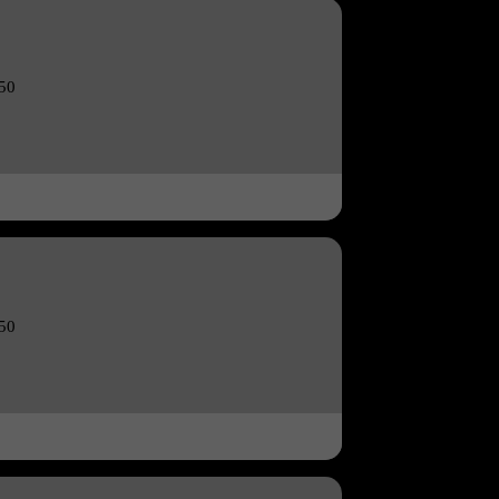
50
50