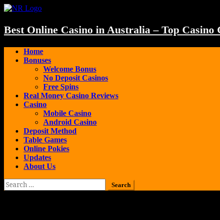
Skip
to
content
Best Online Casino in Australia – Top Casin
Primary
Home
Menu
Bonuses
Welcome Bonus
No Deposit Casinos
Free Spins
Real Money Casino Reviews
Casino
Mobile Casino
Android Casino
Deposit Method
Table Games
Online Pokies
Updates
About Us
Search
for: