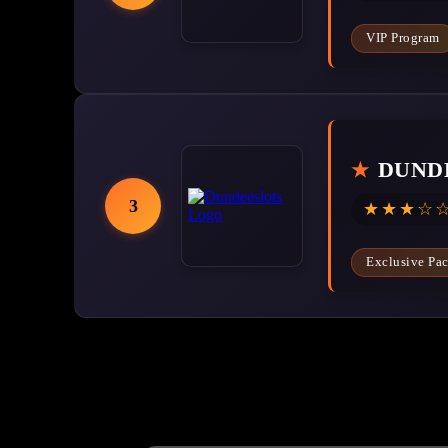
VIP Program
DUND
3
★★★☆
Exclusive Pa