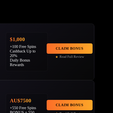
$1,000
+100 Free Spins
CLAIM BONUS
Cashback Up to
20%
Read Full Review
Daily Bonus
Rewards
AU$7500
CLAIM BONUS
+550 Free Spins
BONUS + 550