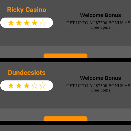
Ricky Casino
Welcome Bonus
★
★
★
★
☆
GET UP TO AU$7500 BONUS + 5
Free Spins
Review
Dundeeslots
Play Now
Welcome Bonus
★
★
★
☆
☆
GET UP TO AU$7500 BONUS + 5
Free Spins
Review