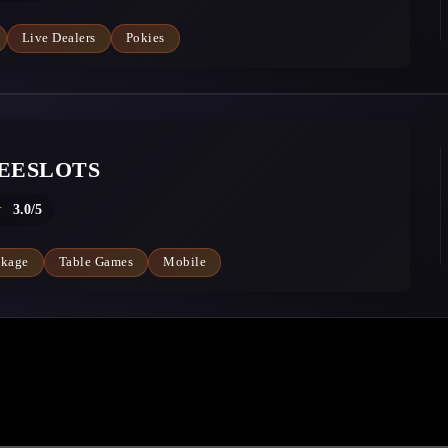
Live Dealers
Pokies
EESLOTS
☆
3.0/5
ckage
Table Games
Mobile