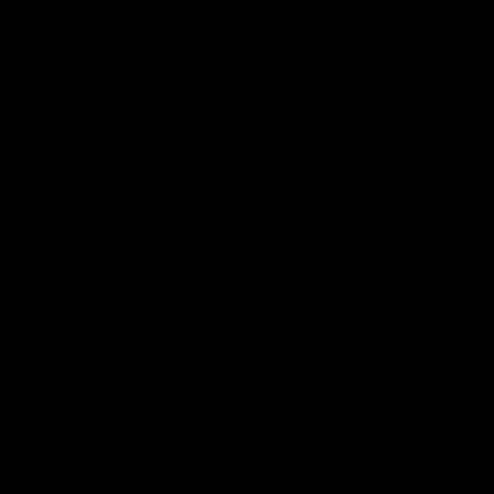
Skip
to
content
BEST ONLINE CAS