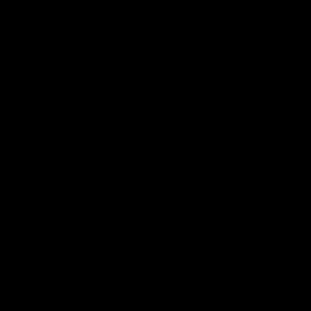
Horus Casino: 