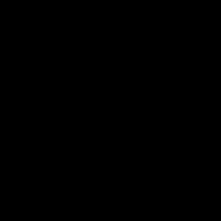
Review
 Spins
r Online Gaming