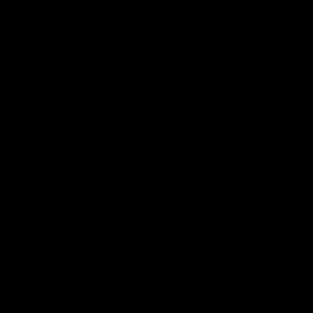
INO IN AUSTRALIA – TOP CASINO GAME