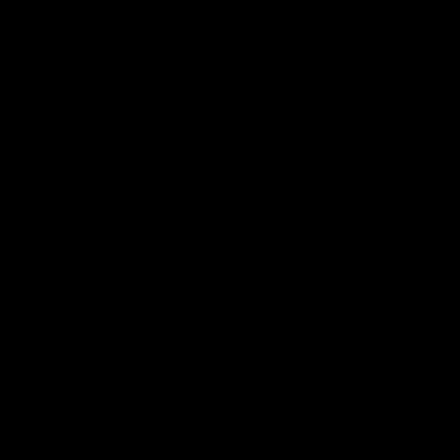
ses. Unlike many online casinos