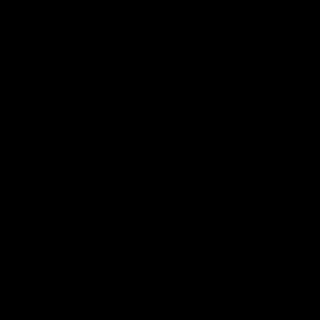
S FOR REAL MONEY